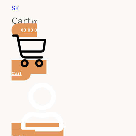
SK
Cart
(0)
€
0.00
0
Cart