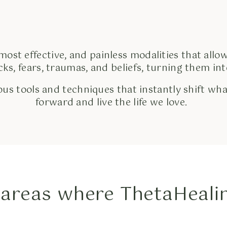
 most effective, and painless modalities that allow
ocks, fears, traumas, and beliefs, turning them i
us tools and techniques that instantly shift wha
forward and live the life we love.
areas where ThetaHealin