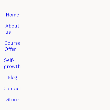
Home
About
us
Course
Offer
Self-
growth
Blog
Contact
Store