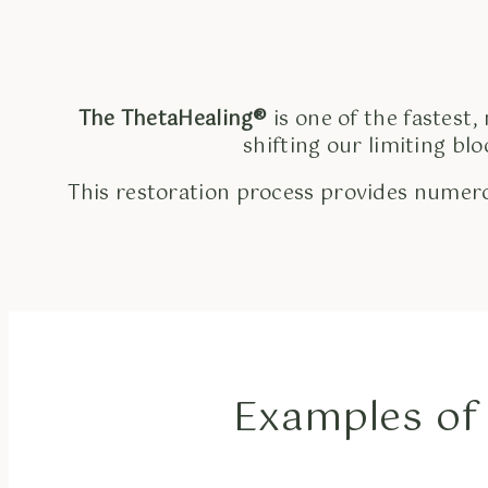
The ThetaHealing®
is one of the fastest,
shifting our limiting bl
This restoration process provides numero
Examples of 