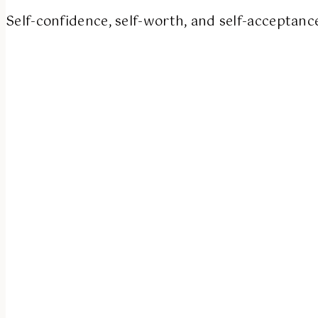
Self-confidence, self-worth, and self-acceptanc