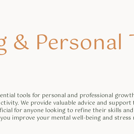
g & Personal
ntial tools for personal and professional growth
ctivity. We provide valuable advice and support
al for anyone looking to refine their skills and 
 you improve your mental well-being and stres