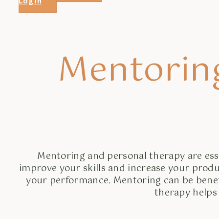
Log in
Mentorin
Mentoring and personal therapy are esse
improve your skills and increase your produ
your performance. Mentoring can be benefici
therapy helps