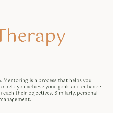
 Therapy
. Mentoring is a process that helps you
 to help you achieve your goals and enhance
reach their objectives. Similarly, personal
s management.