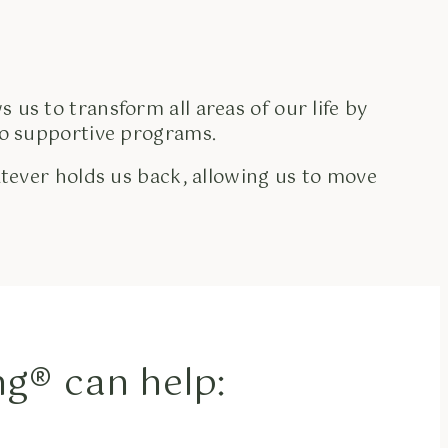
s us to transform all areas of our life by
nto supportive programs.
tever holds us back, allowing us to move
g® can help: